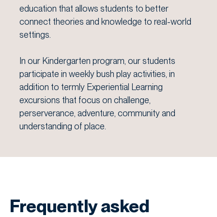
education that allows students to better
connect theories and knowledge to real-world
settings.
In our Kindergarten program, our students
participate in weekly bush play activities, in
addition to termly Experiential Learning
excursions that focus on challenge,
perserverance, adventure, community and
understanding of place.
Frequently asked