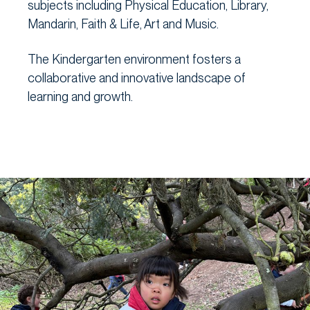
subjects including Physical Education, Library,
Mandarin, Faith & Life, Art and Music.
The Kindergarten environment fosters a
collaborative and innovative landscape of
learning and growth.