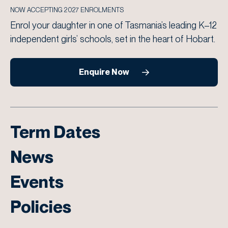
NOW ACCEPTING 2027 ENROLMENTS
Enrol your daughter in one of Tasmania’s leading K–12
independent girls’ schools, set in the heart of Hobart.
Enquire Now
Term Dates
News
Events
Policies