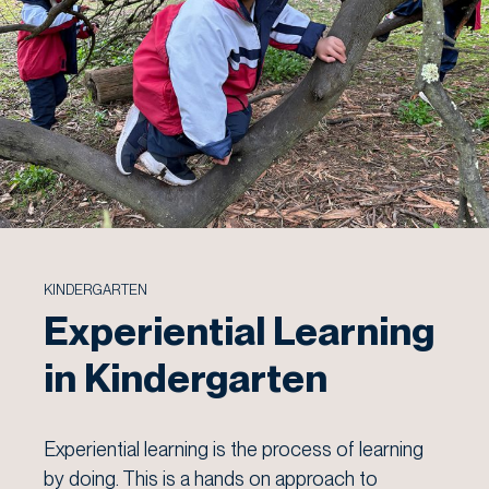
KINDERGARTEN
Experiential Learning
in Kindergarten
Experiential learning is the process of learning
by doing. This is a hands on approach to