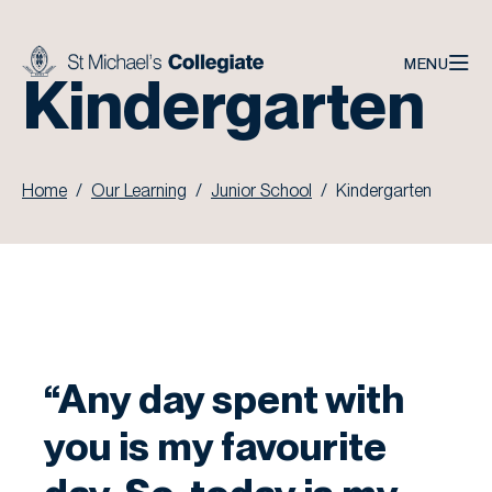
Skip to main content
MENU
Kindergarten
Home
Our Learning
Junior School
Kindergarten
“Any day spent with
you is my favourite