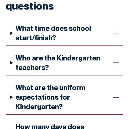
questions
What time does school
start/finish?
Who are the Kindergarten
teachers?
What are the uniform
expectations for
Kindergarten?
How many days does