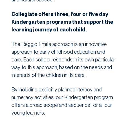
Collegiate offers three, four or five day
Kindergarten programs that support the
learning journey of each child.
The Reggio Emilia approach is an innovative
approach to early childhood education and
care. Each school responds in its own particular
way to this approach, based on the needs and
interests of the children in its care.
By including explicitly planned literacy and
numeracy activities, our Kindergarten program
offers a broad scope and sequence for all our
young learners.