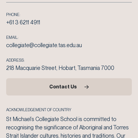
PHONE:
+61 3 6211 4911
EMAIL:
collegiate@collegiate.tas.edu.au
ADDRESS:
218 Macquarie Street, Hobart, Tasmania 7000
Contact Us
ACKNOWLEDGEMENT OF COUNTRY
St Michael’s Collegiate School is committed to
recognising the significance of Aboriginal and Torres
Strait Islander cultures, histories and traditions. Our