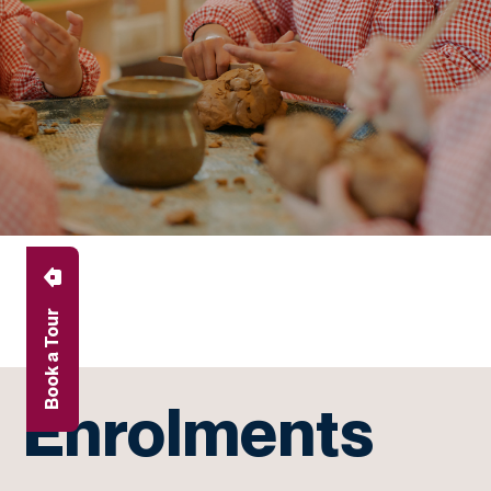
Book a Tour
Enrolments