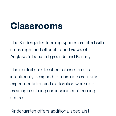
Classrooms
The Kindergarten learning spaces are filled with
natural light and offer all-round views of
Anglesea’s beautiful grounds and Kunanyi.
The neutral palette of our classrooms is
intentionally designed to maximise creativity,
experimentation and exploration while also
creating a calming and inspirational learning
space.
Kindergarten offers additional specialist