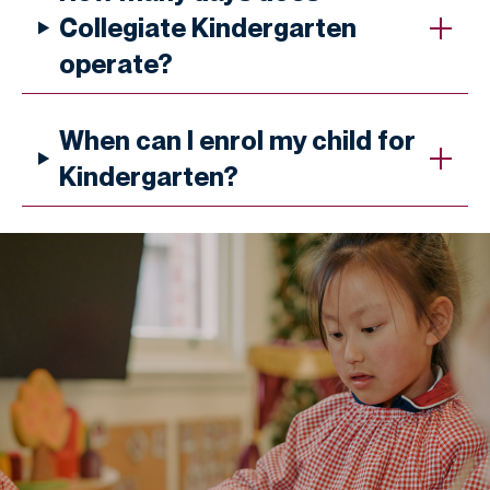
Collegiate Kindergarten
operate?
When can I enrol my child for
Kindergarten?