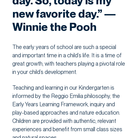
day. So, today is my
new favorite day.” —
Winnie the Pooh
The early years of school are such a special
and important time in a child’s life. It is a time of
great growth, with teachers playing a pivotal role
in your child’s development.
Teaching and learning in our Kindergarten is
informed by the Reggio Emilia philosophy, the
Early Years Learning Framework, inquiry and
play-based approaches and nature education.
Children are provided with authentic, relevant
experiences and benefit from small class sizes
and natural spaces.