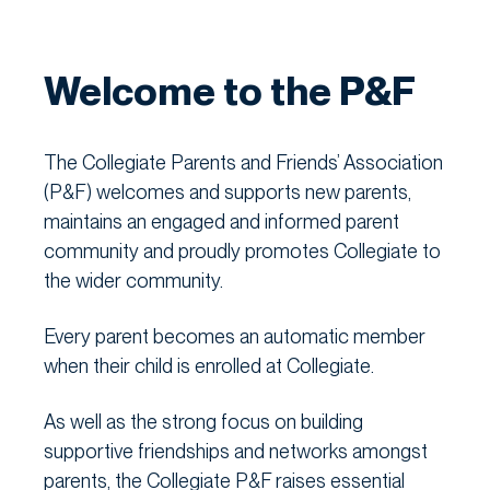
Welcome to the P&F
The Collegiate Parents and Friends’ Association
(P&F) welcomes and supports new parents,
maintains an engaged and informed parent
community and proudly promotes Collegiate to
the wider community.
Every parent becomes an automatic member
when their child is enrolled at Collegiate.
As well as the strong focus on building
supportive friendships and networks amongst
parents, the Collegiate P&F raises essential