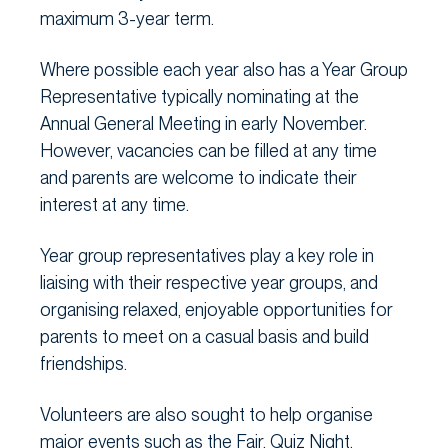
maximum 3-year term.
Where possible each year also has a Year Group
Representative typically nominating at the
Annual General Meeting in early November.
However, vacancies can be filled at any time
and parents are welcome to indicate their
interest at any time.
Year group representatives play a key role in
liaising with their respective year groups, and
organising relaxed, enjoyable opportunities for
parents to meet on a casual basis and build
friendships.
Volunteers are also sought to help organise
major events such as the Fair, Quiz Night,