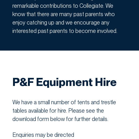
remarkable contributions to Collegiate. We
know that there are many past parents who
enjoy catching up and we encourage any
interested past parents to become involved.
P&F Equipment Hire
We have a small number of tents and trestle
tables available for hire. Please see the
download form below for further details.
Enquiries may be directed