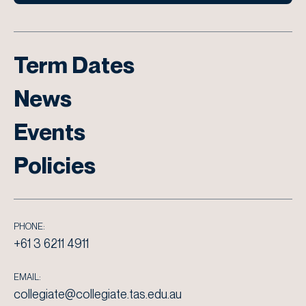
Term Dates
News
Events
Policies
PHONE:
+61 3 6211 4911
EMAIL:
collegiate@collegiate.tas.edu.au