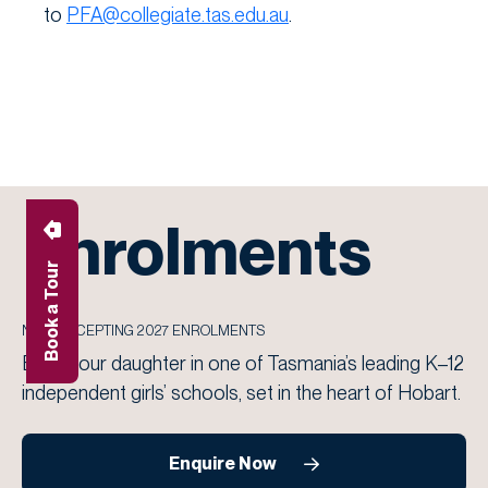
to
PFA@collegiate.tas.edu.au
.
Enrolments
Book a Tour
NOW ACCEPTING 2027 ENROLMENTS
Enrol your daughter in one of Tasmania’s leading K–12
independent girls’ schools, set in the heart of Hobart.
Enquire Now