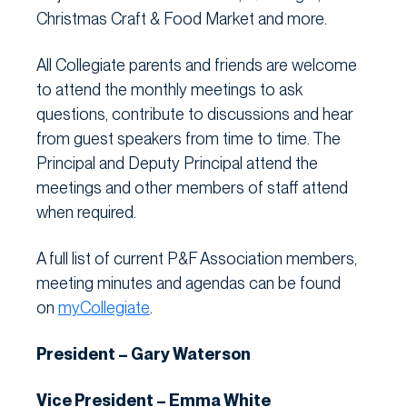
Christmas Craft & Food Market and more.
All Collegiate parents and friends are welcome
to attend the monthly meetings to ask
questions, contribute to discussions and hear
from guest speakers from time to time. The
Principal and Deputy Principal attend the
meetings and other members of staff attend
when required.
A full list of current P&F Association members,
meeting minutes and agendas can be found
on
myCollegiate
.
President – Gary Waterson
Vice President – Emma White