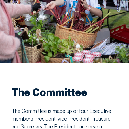
The Committee
The Committee is made up of four Executive
members President, Vice President, Treasurer
and Secretary. The President can serve a