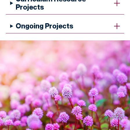
Projects
Ongoing Projects