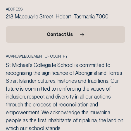
ADDRESS:
218 Macquarie Street, Hobart, Tasmania 7000
Contact Us
ACKNOWLEDGEMENT OF COUNTRY
St Michael’s Collegiate School is committed to
recognising the significance of Aboriginal and Torres
Strait Islander cultures, histories and traditions. Our
future is committed to reinforcing the values of
inclusion, respect and diversity in all our actions
through the process of reconciliation and
empowerment. We acknowledge the muwinina
people as the first inhabitants of nipaluna, the land on
which our school stands