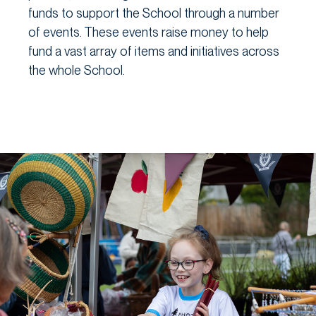
funds to support the School through a number
of events. These events raise money to help
fund a vast array of items and initiatives across
the whole School.