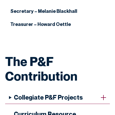
Secretary – Melanie Blackhall
Treasurer – Howard Oettle
The P&F
Contribution
Collegiate P&F Projects
Curriculum Resource