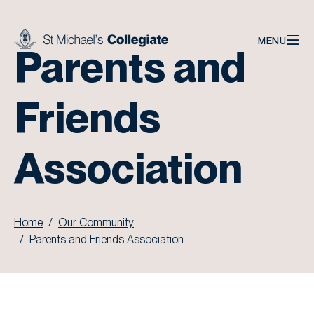
Skip to main content
MENU
Parents and
Friends
Association
Home
Our Community
Parents and Friends Association