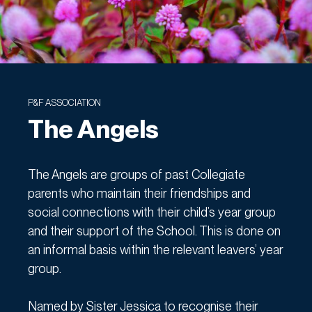
P&F ASSOCIATION
The Angels
The Angels are groups of past Collegiate
parents who maintain their friendships and
social connections with their child’s year group
and their support of the School. This is done on
an informal basis within the relevant leavers’ year
group.
Named by Sister Jessica to recognise their